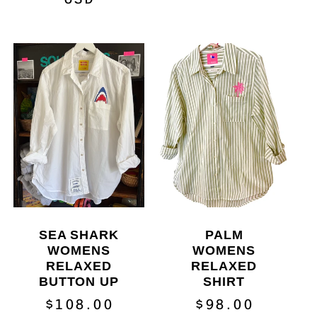
SEA SHARK
PALM
WOMENS
WOMENS
RELAXED
RELAXED
BUTTON UP
SHIRT
Regular
$108.00
Regular
$98.00