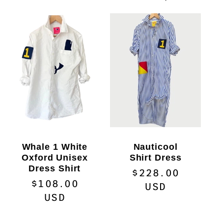
c
t
i
o
n
:
Whale 1 White
Nauticool
Oxford Unisex
Shirt Dress
Dress Shirt
Regular
$228.00
Regular
$108.00
price
USD
price
USD