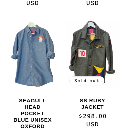
price
USD
price
USD
Sold out
SEAGULL
SS RUBY
HEAD
JACKET
POCKET
Regular
$298.00
BLUE UNISEX
price
USD
OXFORD