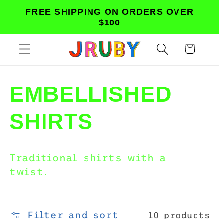
Skip to
FREE SHIPPING ON ORDERS OVER
content
$100
Cart
C
EMBELLISHED
o
SHIRTS
l
Traditional shirts with a
l
twist.
e
Filter and sort
10 products