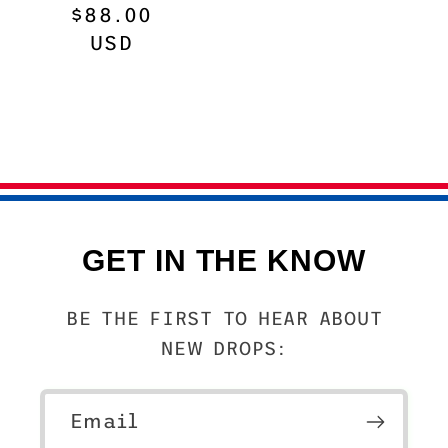
Regular
$88.00
price
USD
GET IN THE KNOW
BE THE FIRST TO HEAR ABOUT
NEW DROPS:
Email