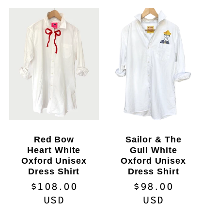
Red Bow
Sailor & The
Heart White
Gull White
Oxford Unisex
Oxford Unisex
Dress Shirt
Dress Shirt
Regular
$108.00
Regular
$98.00
price
USD
price
USD