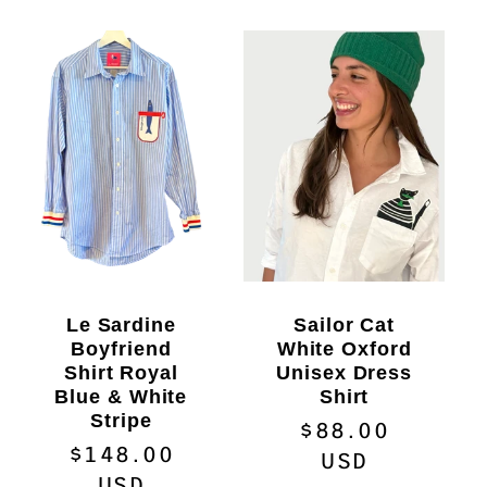
Le Sardine
Sailor Cat
Boyfriend
White Oxford
Shirt Royal
Unisex Dress
Blue & White
Shirt
Stripe
Regular
$88.00
Regular
$148.00
price
USD
price
USD